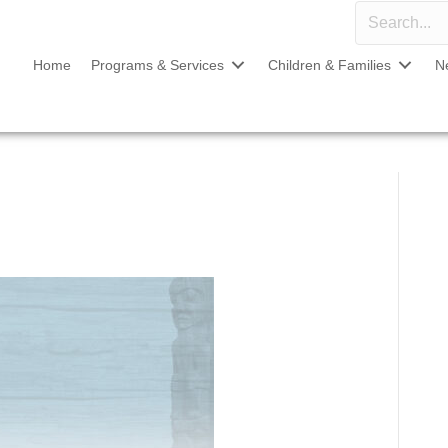
Home
Programs & Services
Children & Families
N