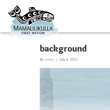
background
By
shelby
|
July 6, 2021