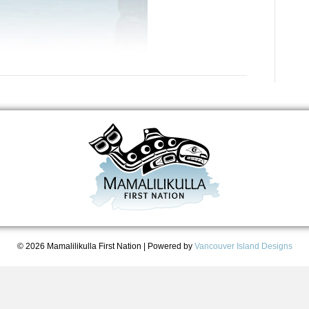
© 2026 Mamalilikulla First Nation
|
Powered by
Vancouver Island Designs