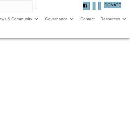
DONATE
ews & Community
Governance
Contact
Resources