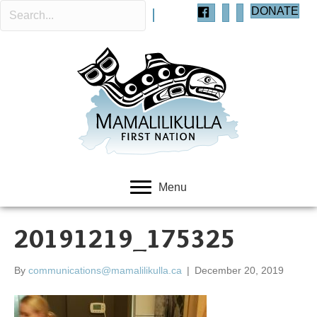
DONATE
Menu
20191219_175325
By
communications@mamalilikulla.ca
|
December 20, 2019