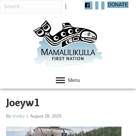
DONATE
Menu
Joeyw1
By
shelby
|
August 28, 2025