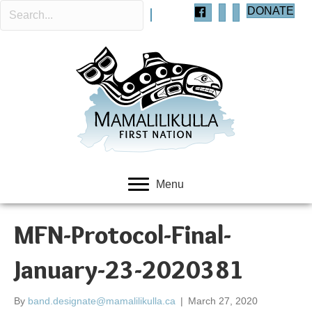
DONATE
Menu
MFN-Protocol-Final-
January-23-2020381
By
band.designate@mamalilikulla.ca
|
March 27, 2020