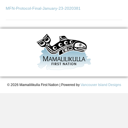
MFN-Protocol-Final-January-23-2020381
© 2026 Mamalilikulla First Nation
|
Powered by
Vancouver Island Designs